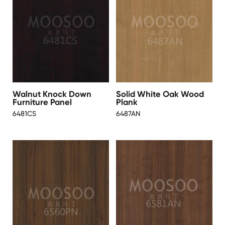
Walnut Knock Down
Solid White Oak Wood
Furniture Panel
Plank
6481CS
6487AN