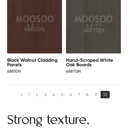
Black Walnut Cladding
Hand-Scraped White
Panels
Oak Boards
6881DN
6887QN
1
2
3
4
5
6
7
8
9
10
Strong texture,