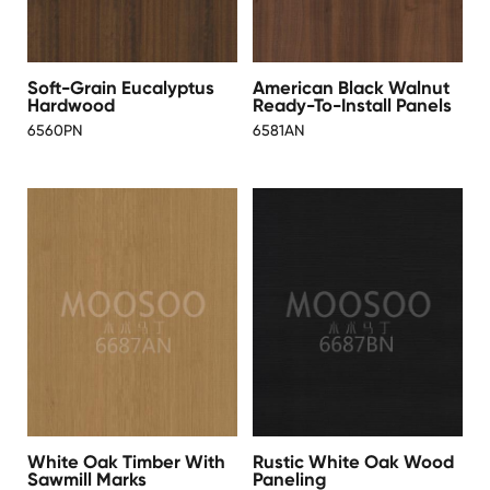
Soft-Grain Eucalyptus
American Black Walnut
Hardwood
Ready-To-Install Panels
6560PN
6581AN
White Oak Timber With
Rustic White Oak Wood
Sawmill Marks
Paneling