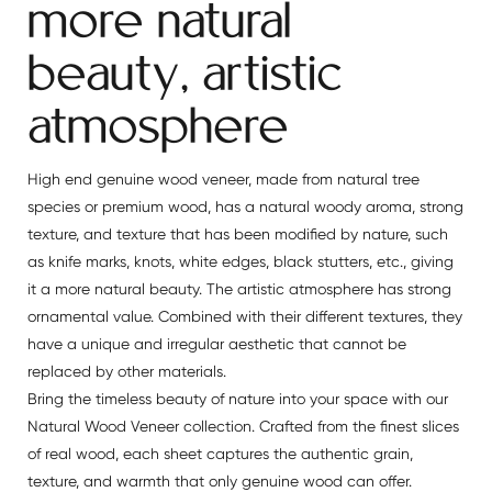
more natural
beauty, artistic
atmosphere
High end genuine wood veneer, made from natural tree
species or premium wood, has a natural woody aroma, strong
texture, and texture that has been modified by nature, such
as knife marks, knots, white edges, black stutters, etc., giving
it a more natural beauty. The artistic atmosphere has strong
ornamental value. Combined with their different textures, they
have a unique and irregular aesthetic that cannot be
replaced by other materials.
Bring the timeless beauty of nature into your space with our
Natural Wood Veneer collection. Crafted from the finest slices
of real wood, each sheet captures the authentic grain,
texture, and warmth that only genuine wood can offer.