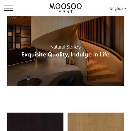
English
Natural Series
Exquisite Quality, Indulge in Life