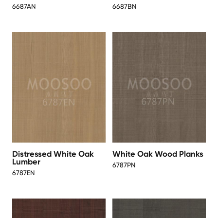
6687AN
6687BN
Distressed White Oak
White Oak Wood Planks
Lumber
6787PN
6787EN