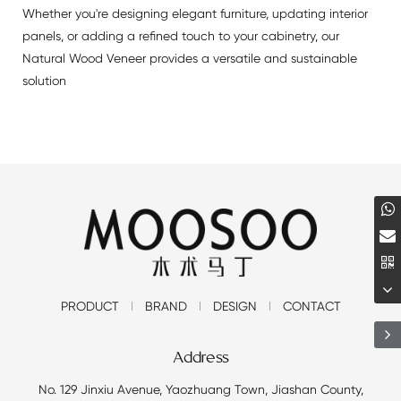
Whether you're designing elegant furniture, updating interior
panels, or adding a refined touch to your cabinetry, our
Natural Wood Veneer provides a versatile and sustainable
solution
PRODUCT
BRAND
DESIGN
CONTACT
Address
No. 129 Jinxiu Avenue, Yaozhuang Town, Jiashan County,