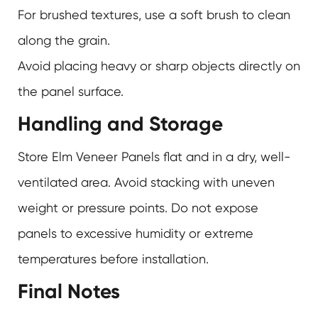
For brushed textures, use a soft brush to clean
along the grain.
Avoid placing heavy or sharp objects directly on
the panel surface.
Handling and Storage
Store Elm Veneer Panels flat and in a dry, well-
ventilated area. Avoid stacking with uneven
weight or pressure points. Do not expose
panels to excessive humidity or extreme
temperatures before installation.
Final Notes