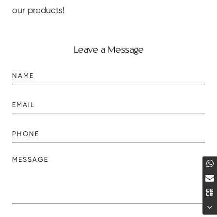
our products!
Leave a Message