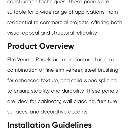
construction techniques. These panels are
suitable for a wide range of applications, from
residential to commercial projects, offering both
visual appeal and structural reliability.
Product Overview
Elm Veneer Panels are manufactured using a
combination of fine elm veneer, steel brushing
for enhanced texture, and solid wood splicing
to ensure stability and durability. These panels
are ideal for cabinetry, wall cladding, furniture
surfaces, and decorative accents.
Installation Guidelines