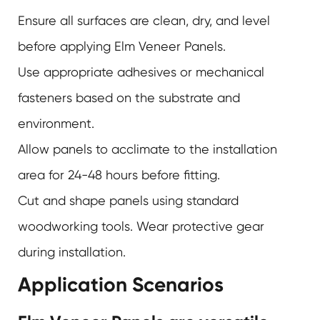
Ensure all surfaces are clean, dry, and level
before applying
Elm Veneer Panels
.
Use appropriate adhesives or mechanical
fasteners based on the substrate and
environment.
Allow panels to acclimate to the installation
area for 24-48 hours before fitting.
Cut and shape panels using standard
woodworking tools. Wear protective gear
during installation.
Application Scenarios