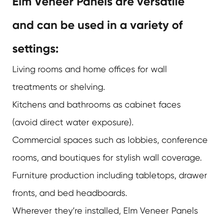
Elm Veneer Panels are versatile
and can be used in a variety of
settings:
Living rooms and home offices for wall
treatments or shelving.
Kitchens and bathrooms as cabinet faces
(avoid direct water exposure).
Commercial spaces such as lobbies, conference
rooms, and boutiques for stylish wall coverage.
Furniture production including tabletops, drawer
fronts, and bed headboards.
Wherever they’re installed,
Elm Veneer Panels