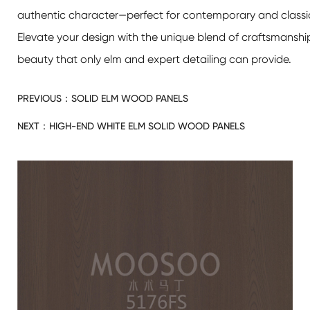
authentic character—perfect for contemporary and classic i
Elevate your design with the unique blend of craftsmanshi
beauty that only elm and expert detailing can provide.
PREVIOUS：
SOLID ELM WOOD PANELS
NEXT：
HIGH-END WHITE ELM SOLID WOOD PANELS