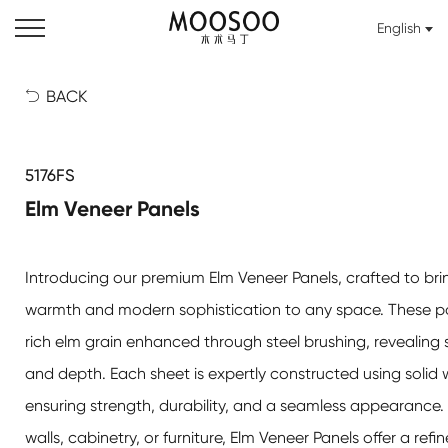
English
BACK

5176FS
Elm Veneer Panels
Introducing our premium
Elm Veneer Panels
, crafted to bri
warmth and modern sophistication to any space. These pa
rich elm grain enhanced through steel brushing, revealing s
and depth. Each sheet is expertly constructed using solid 
ensuring strength, durability, and a seamless appearance.
walls, cabinetry, or furniture,
Elm Veneer Panels
offer a refi