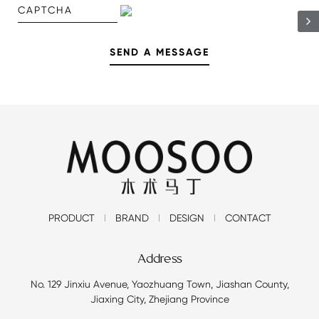
PRODUCT
BRAND
DESIGN
CONTACT
Address
No. 129 Jinxiu Avenue, Yaozhuang Town, Jiashan County,
Jiaxing City, Zhejiang Province