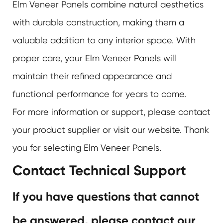
Elm Veneer Panels
combine natural aesthetics
with durable construction, making them a
valuable addition to any interior space. With
proper care, your Elm Veneer Panels will
maintain their refined appearance and
functional performance for years to come.
For more information or support, please contact
your product supplier or visit our website. Thank
you for selecting
Elm Veneer Panels
.
Contact Technical Support
If you have questions that cannot
be answered, please contact our