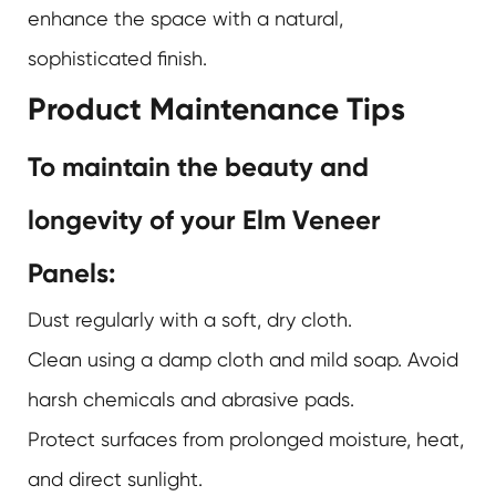
enhance the space with a natural,
sophisticated finish.
Product Maintenance Tips
To maintain the beauty and
longevity of your Elm Veneer
Panels:
Dust regularly with a soft, dry cloth.
Clean using a damp cloth and mild soap. Avoid
harsh chemicals and abrasive pads.
Protect surfaces from prolonged moisture, heat,
and direct sunlight.