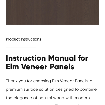
Product Instructions
Instruction Manual for
Elm Veneer Panels
Thank you for choosing
Elm Veneer Panels
, a
premium surface solution designed to combine
the elegance of natural wood with modern