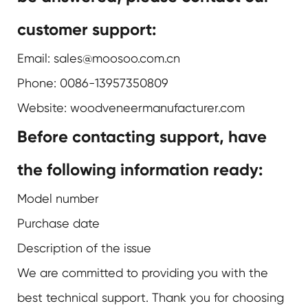
customer support:
Email: sales@moosoo.com.cn
Phone: 0086-13957350809
Website:
woodveneermanufacturer.com
Before contacting support, have
the following information ready:
Model number
Purchase date
Description of the issue
We are committed to providing you with the
best technical support. Thank you for choosing