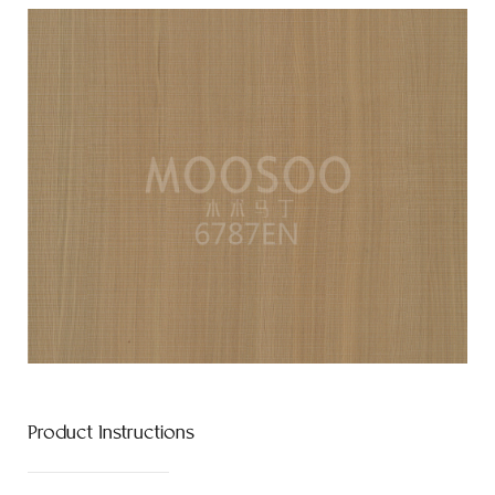
Product Instructions