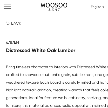
English
BACK

6787EN
Distressed White Oak Lumber
Bring timeless character to interiors with Distressed Whit
crafted to showcase authentic grain, subtle knots, and ge
weathered texture. Each board is carefully milled and hand
highlight natural variation, creating warmth that feels col
generations. Ideal for feature walls, cabinetry, shelving, 
furniture, this material balances rustic appeal with refine