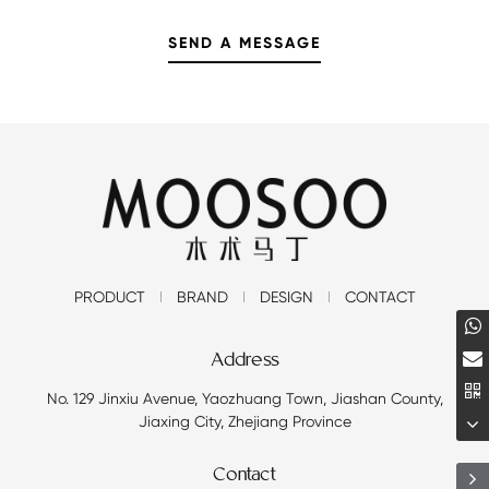
PRODUCT
BRAND
DESIGN
CONTACT
Address
No. 129 Jinxiu Avenue, Yaozhuang Town, Jiashan County,
Jiaxing City, Zhejiang Province
Contact