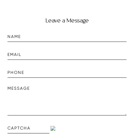
Leave a Message