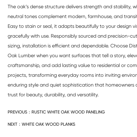
The oak’s dense structure delivers strength and stability, whi
neutral tones complement modern, farmhouse, and transit
Easy to stain or seal, it adapts beautifully to your design 
gracefully with use. Responsibly sourced and precision-cut
sizing, installation is efficient and dependable. Choose Di
Oak Lumber when you want surfaces that tell a story, elev
craftsmanship, and add lasting value to residential or co
projects, transforming everyday rooms into inviting envir
enduring style and quiet sophistication that homeowners 
trust for beauty, durability, and versatility.
PREVIOUS：
RUSTIC WHITE OAK WOOD PANELING
NEXT：
WHITE OAK WOOD PLANKS