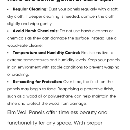
Regular Cleaning:
Dust your panels regularly with a soft,
dry cloth. If deeper cleaning is needed, dampen the cloth
slightly and wipe gently.
Avoid Harsh Chemicals:
Do not use harsh cleaners or
chemicals as they can damage the surface. Instead, use a
wood-safe cleaner.
Temperature and Humidity Control:
Elm is sensitive to
extreme temperatures and humidity levels. Keep your panels
in an environment with stable conditions to prevent warping
or cracking.
Re-coating for Protection:
Over time, the finish on the
panels may begin to fade. Reapplying a protective finish,
such as a wood oil or polyurethane, can help maintain the
shine and protect the wood from damage.
Elm Wall Panels offer timeless beauty and
functionality for any space. With proper