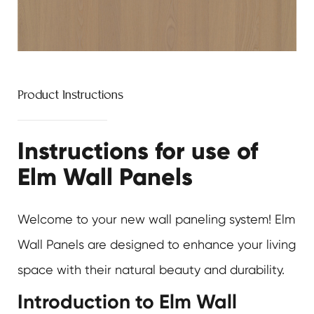
Product Instructions
Instructions for use of
Elm Wall Panels
Welcome to your new wall paneling system! Elm
Wall Panels are designed to enhance your living
space with their natural beauty and durability.
Introduction to Elm Wall