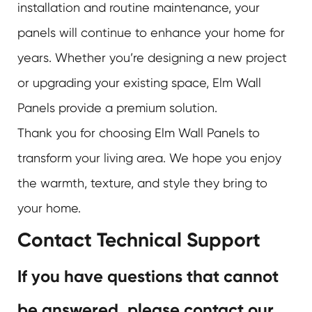
installation and routine maintenance, your
panels will continue to enhance your home for
years. Whether you’re designing a new project
or upgrading your existing space, Elm Wall
Panels provide a premium solution.
Thank you for choosing Elm Wall Panels to
transform your living area. We hope you enjoy
the warmth, texture, and style they bring to
your home.
Contact Technical Support
If you have questions that cannot
be answered, please contact our