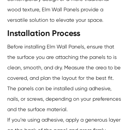
wood texture, Elm Wall Panels provide a
versatile solution to elevate your space.
Installation Process
Before installing Elm Wall Panels, ensure that
the surface you are attaching the panels to is
clean, smooth, and dry. Measure the area to be
covered, and plan the layout for the best fit.
The panels can be installed using adhesive,
nails, or screws, depending on your preferences
and the surface material.
If you’re using adhesive, apply a generous layer