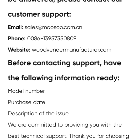
customer support:
Email:
sales@moosoo.com.cn
Phone:
0086-13957350809
Website:
woodveneermanufacturer.com
Before contacting support, have
the following information ready:
Model number
Purchase date
Description of the issue
We are committed to providing you with the
best technical support. Thank you for choosing