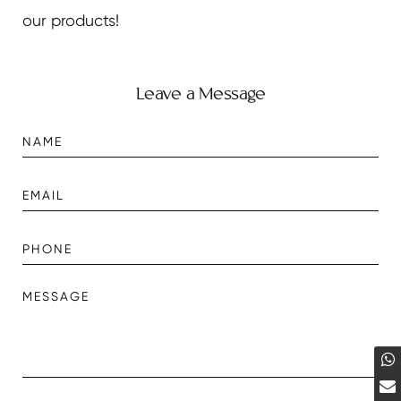
our products!
Leave a Message