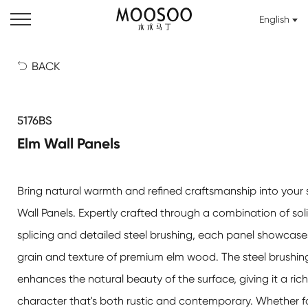
English
BACK

5176BS
Elm Wall Panels
Bring natural warmth and refined craftsmanship into your
Wall Panels
. Expertly crafted through a combination of so
splicing and detailed steel brushing, each panel showcase
grain and texture of premium elm wood. The steel brushin
enhances the natural beauty of the surface, giving it a rich,
character that's both rustic and contemporary. Whether 