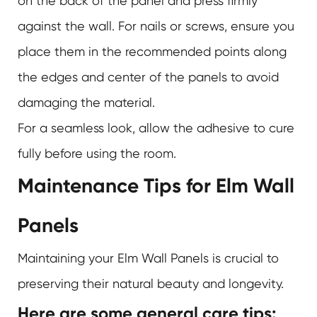
on the back of the panel and press firmly
against the wall. For nails or screws, ensure you
place them in the recommended points along
the edges and center of the panels to avoid
damaging the material.
For a seamless look, allow the adhesive to cure
fully before using the room.
Maintenance Tips for Elm Wall
Panels
Maintaining your Elm Wall Panels is crucial to
preserving their natural beauty and longevity.
Here are some general care tips: