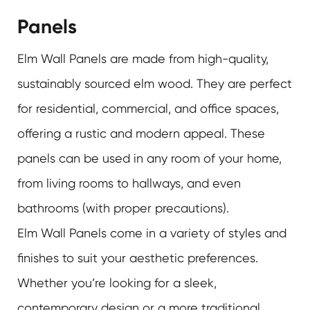
Panels
Elm Wall Panels are made from high-quality,
sustainably sourced elm wood. They are perfect
for residential, commercial, and office spaces,
offering a rustic and modern appeal. These
panels can be used in any room of your home,
from living rooms to hallways, and even
bathrooms (with proper precautions).
Elm Wall Panels come in a variety of styles and
finishes to suit your aesthetic preferences.
Whether you’re looking for a sleek,
contemporary design or a more traditional