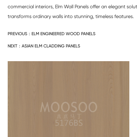
commercial interiors,
Elm Wall Panels
offer an elegant solu
transforms ordinary walls into stunning, timeless features.
PREVIOUS：
ELM ENGINEERED WOOD PANELS
NEXT：
ASIAN ELM CLADDING PANELS