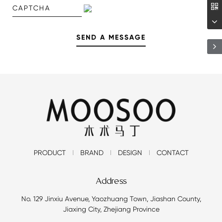
PRODUCT
BRAND
DESIGN
CONTACT
Address
No. 129 Jinxiu Avenue, Yaozhuang Town, Jiashan County,
Jiaxing City, Zhejiang Province