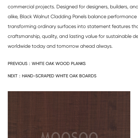
commercial projects. Designed for designers, builders, 
alike, Black Walnut Cladding Panels balance performance 
transforming ordinary surfaces into statement features th
craftsmanship, quality, and lasting value for sustainable de
worldwide today and tomorrow ahead always.
PREVIOUS：
WHITE OAK WOOD PLANKS
NEXT：
HAND-SCRAPED WHITE OAK BOARDS