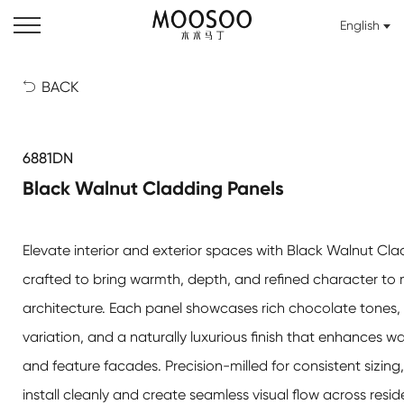
English
BACK

6881DN
Black Walnut Cladding Panels
Elevate interior and exterior spaces with Black Walnut Cla
crafted to bring warmth, depth, and refined character to
architecture. Each panel showcases rich chocolate tones, 
variation, and a naturally luxurious finish that enhances wall
and feature facades. Precision-milled for consistent sizing
install cleanly and create seamless visual flow across reside