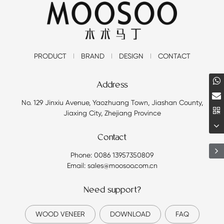
PRODUCT
BRAND
DESIGN
CONTACT
Address
No. 129 Jinxiu Avenue, Yaozhuang Town, Jiashan County,
Jiaxing City, Zhejiang Province
Contact
Phone: 0086 13957350809
Email: sales@moosoo.com.cn
Need support?
WOOD VENEER
DOWNLOAD
FAQ