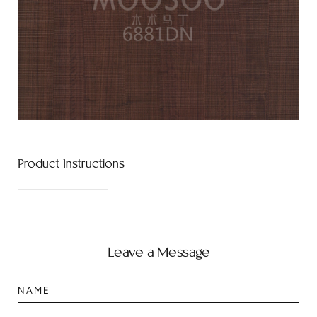
Product Instructions
Leave a Message