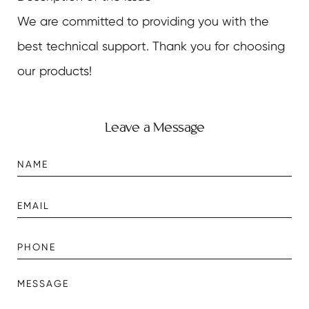
We are committed to providing you with the
best technical support. Thank you for choosing
our products!
Leave a Message