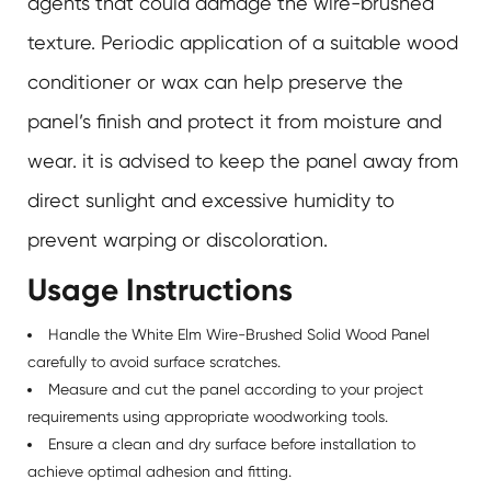
agents that could damage the wire-brushed
texture. Periodic application of a suitable wood
conditioner or wax can help preserve the
panel’s finish and protect it from moisture and
wear. it is advised to keep the panel away from
direct sunlight and excessive humidity to
prevent warping or discoloration.
Usage Instructions
Handle the White Elm Wire-Brushed Solid Wood Panel
carefully to avoid surface scratches.
Measure and cut the panel according to your project
requirements using appropriate woodworking tools.
Ensure a clean and dry surface before installation to
achieve optimal adhesion and fitting.