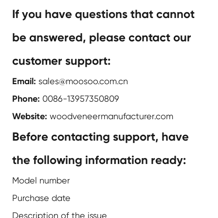
If you have questions that cannot
be answered, please contact our
customer support:
Email:
sales@moosoo.com.cn
Phone:
0086-13957350809
Website:
woodveneermanufacturer.com
Before contacting support, have
the following information ready:
Model number
Purchase date
Description of the issue