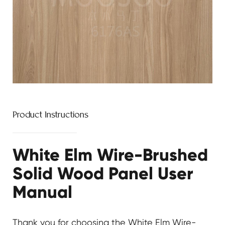
Product Instructions
White Elm Wire-Brushed
Solid Wood Panel User
Manual
Thank you for choosing the
White Elm Wire-