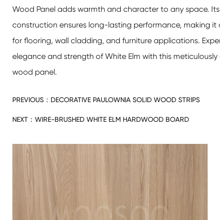
Wood Panel
adds warmth and character to any space. Its 
construction ensures long-lasting performance, making it 
for flooring, wall cladding, and furniture applications. Exp
elegance and strength of White Elm with this meticulously 
wood panel.
PREVIOUS：
DECORATIVE PAULOWNIA SOLID WOOD STRIPS
NEXT：
WIRE-BRUSHED WHITE ELM HARDWOOD BOARD