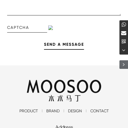
PRODUCT
BRAND
DESIGN
CONTACT
Address