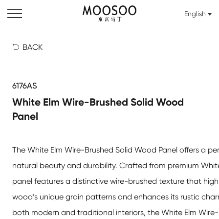
English
BACK

6176AS
White Elm Wire-Brushed Solid Wood
Panel
The
White Elm Wire-Brushed Solid Wood Panel
offers a pe
natural beauty and durability. Crafted from premium White
panel features a distinctive wire-brushed texture that high
wood’s unique grain patterns and enhances its rustic charm
both modern and traditional interiors, the
White Elm Wire-