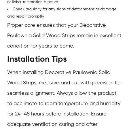
or finish-restoration product
Check regularly for any signs of detachment or damage
and repair promptly
Proper care ensures that your Decorative
Paulownia Solid Wood Strips remain in excellent
condition for years to come.
Installation Tips
When installing
Decorative Paulownia Solid
Wood Strips
, measure and cut with precision for
seamless alignment. Always allow the product
to acclimate to room temperature and humidity
for 24–48 hours before installation. Ensure
adequate ventilation during and after