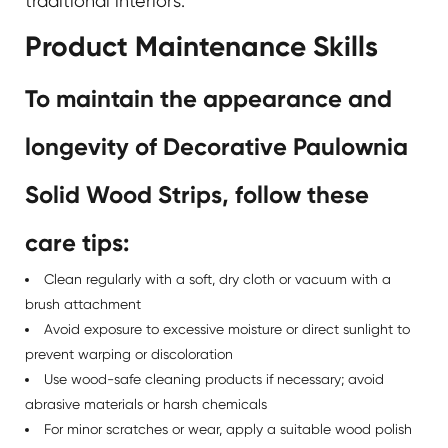
traditional interiors.
Product Maintenance Skills
To maintain the appearance and
longevity of Decorative Paulownia
Solid Wood Strips, follow these
care tips:
Clean regularly with a soft, dry cloth or vacuum with a
brush attachment
Avoid exposure to excessive moisture or direct sunlight to
prevent warping or discoloration
Use wood-safe cleaning products if necessary; avoid
abrasive materials or harsh chemicals
For minor scratches or wear, apply a suitable wood polish