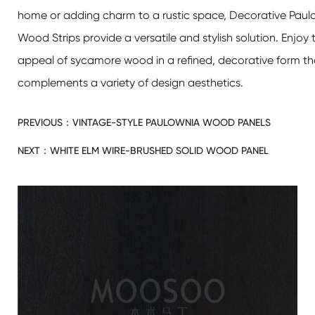
home or adding charm to a rustic space,
Decorative Paulo
Wood Strips
provide a versatile and stylish solution. Enjoy 
appeal of sycamore wood in a refined, decorative form th
complements a variety of design aesthetics.
PREVIOUS：
VINTAGE-STYLE PAULOWNIA WOOD PANELS
NEXT：
WHITE ELM WIRE-BRUSHED SOLID WOOD PANEL