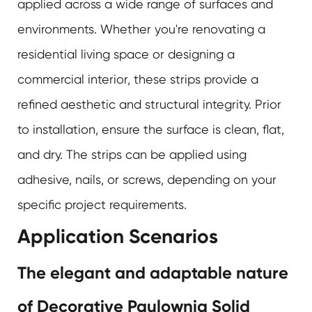
applied across a wide range of surfaces and
environments. Whether you're renovating a
residential living space or designing a
commercial interior, these strips provide a
refined aesthetic and structural integrity. Prior
to installation, ensure the surface is clean, flat,
and dry. The strips can be applied using
adhesive, nails, or screws, depending on your
specific project requirements.
Application Scenarios
The elegant and adaptable nature
of Decorative Paulownia Solid