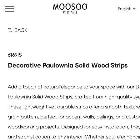
English
BACK

6169IS
Decorative Paulownia Solid Wood Strips
Add a touch of natural elegance to your space with our
D
Paulownia Solid Wood Strips
, crafted from high-quality 
These lightweight yet durable strips offer a smooth textur
grain pattern, perfect for accent walls, ceilings, and cust
woodworking projects. Designed for easy installation, the
and sophistication to any interior. Whether you're enhan