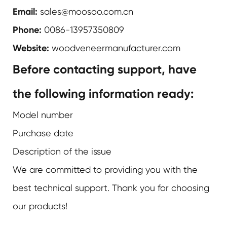
Email:
sales@moosoo.com.cn
Phone:
0086-13957350809
Website:
woodveneermanufacturer.com
Before contacting support, have
the following information ready:
Model number
Purchase date
Description of the issue
We are committed to providing you with the
best technical support. Thank you for choosing
our products!