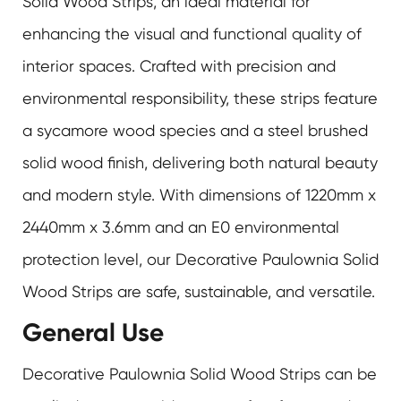
Solid Wood Strips
, an ideal material for
enhancing the visual and functional quality of
interior spaces. Crafted with precision and
environmental responsibility, these strips feature
a sycamore wood species and a steel brushed
solid wood finish, delivering both natural beauty
and modern style. With dimensions of 1220mm x
2440mm x 3.6mm and an E0 environmental
protection level, our Decorative Paulownia Solid
Wood Strips are safe, sustainable, and versatile.
General Use
Decorative Paulownia Solid Wood Strips can be