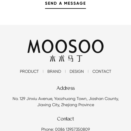
PRODUCT
BRAND
DESIGN
CONTACT
Address
No. 129 Jinxiu Avenue, Yaozhuang Town, Jiashan County,
Jiaxing City, Zhejiang Province
Contact
Phone: 0086 13957350809