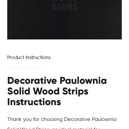
Product Instructions
Decorative Paulownia
Solid Wood Strips
Instructions
Thank you for choosing
Decorative Paulownia