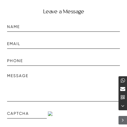
Leave a Message