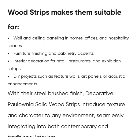
Wood Strips makes them suitable
for:
Wall and ceiling paneling in homes, offices, and hospitality
spaces
Furniture finishing and cabinetry accents
Interior decoration for retail, restaurants, and exhibition
setups
DIY projects such as feature walls, art panels, or acoustic
enhancements
With their steel brushed finish,
Decorative
Paulownia Solid Wood Strips
introduce texture
and character to any environment, seamlessly
integrating into both contemporary and