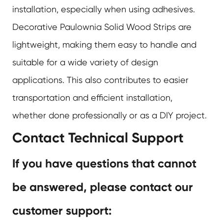
installation, especially when using adhesives.
Decorative Paulownia Solid Wood Strips are
lightweight, making them easy to handle and
suitable for a wide variety of design
applications. This also contributes to easier
transportation and efficient installation,
whether done professionally or as a DIY project.
Contact Technical Support
If you have questions that cannot
be answered, please contact our
customer support: