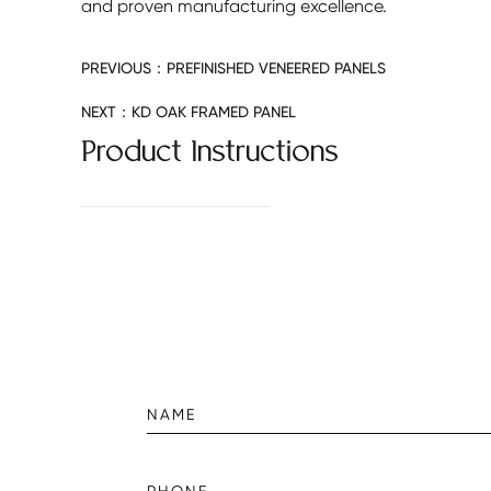
and proven manufacturing excellence.
PREVIOUS：
PREFINISHED VENEERED PANELS
NEXT：
KD OAK FRAMED PANEL
Product Instructions