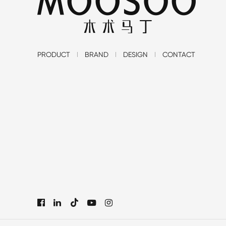
PRODUCT
BRAND
DESIGN
CONTACT
