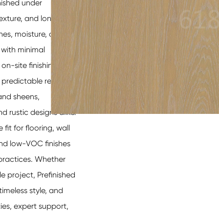
nished under
texture, and long-
hes, moisture, and UV
 with minimal
on-site finishing,
predictable results.
 and sheens,
 rustic designs alike.
fit for flooring, wall
 and low-VOC finishes
 practices. Whether
 project, Prefinished
meless style, and
es, expert support,