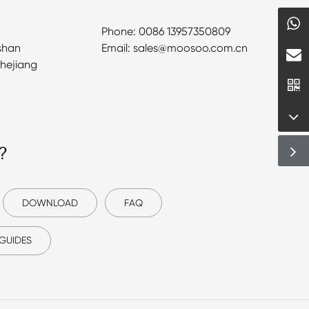
Phone: 0086 13957350809
shan
Email: sales@moosoo.com.cn
Zhejiang
?
DOWNLOAD
FAQ
GUIDES