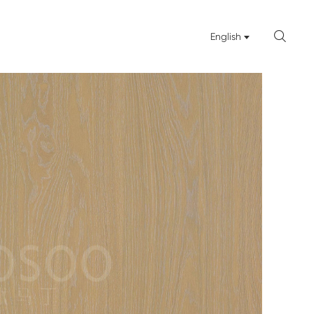

English