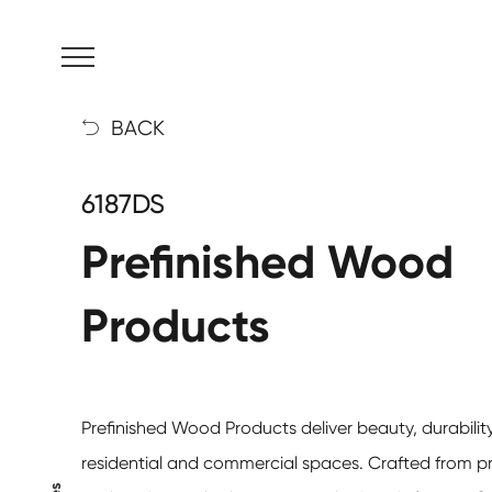
MENU
BACK

6187DS
Prefinished Wood
Products
Prefinished Wood Products
deliver beauty, durability
residential and commercial spaces. Crafted from