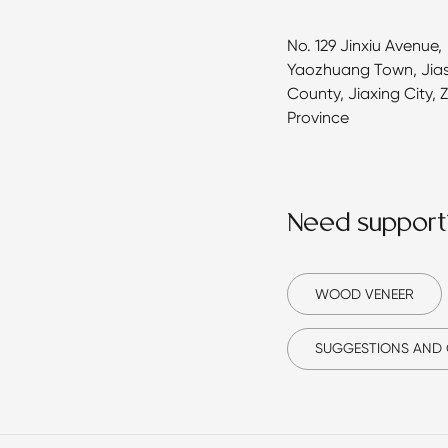
No. 129 Jinxiu Avenue,
Yaozhuang Town, Jia
County, Jiaxing City, 
Province
Need support
WOOD VENEER
SUGGESTIONS AND 