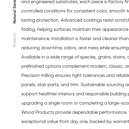
Natural Series
and engineered substrates, each piece is factory fi
controlled conditions for consistent color, smooth 
lasting protection. Advanced coatings resist scratc
fading, helping surfaces maintain their appearance
Product
maintenance. Installation is faster and cleaner than 
reducing downtime, odors, and mess while ensuring 
Available in a wide range of species, grains, stains,
prefinished options complement modern, classic, and
Precision milling ensures tight tolerances and reliable 
panels, stair parts, and trim. Sustainable sourcing
support healthier interiors and responsible building
upgrading a single room or completing a large-scale
Wood Products provide dependable performance, ti
exceptional value from day one, backed by warranti