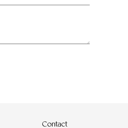
Contact