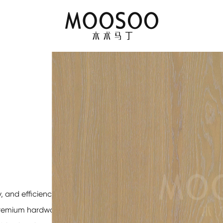
, and efficiency for
 premium hardwoods