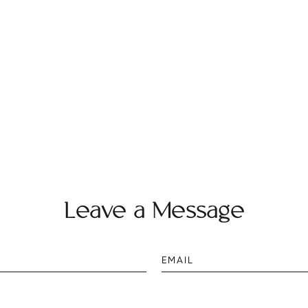
Leave a Message