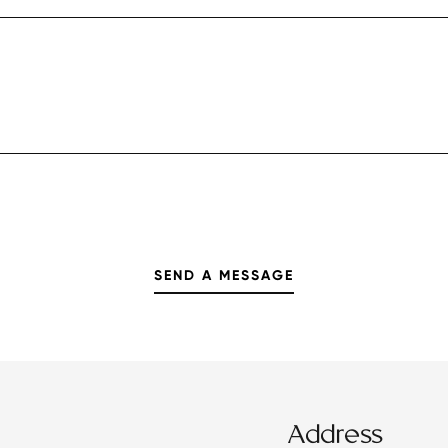
Address