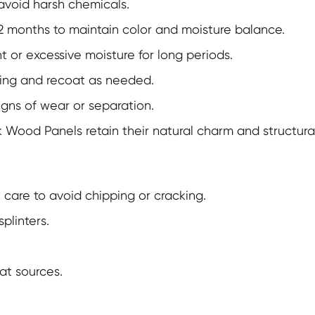
 avoid harsh chemicals.
2 months to maintain color and moisture balance.
t or excessive moisture for long periods.
ling and recoat as needed.
signs of wear or separation.
k Wood Panels
retain their natural charm and structural
care to avoid chipping or cracking.
plinters.
at sources.