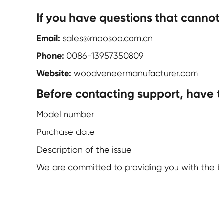
If you have questions that canno
Email:
sales@moosoo.com.cn
Phone:
0086-13957350809
Website:
woodveneermanufacturer.com
Before contacting support, have 
Model number
Purchase date
Description of the issue
We are committed to providing you with the b