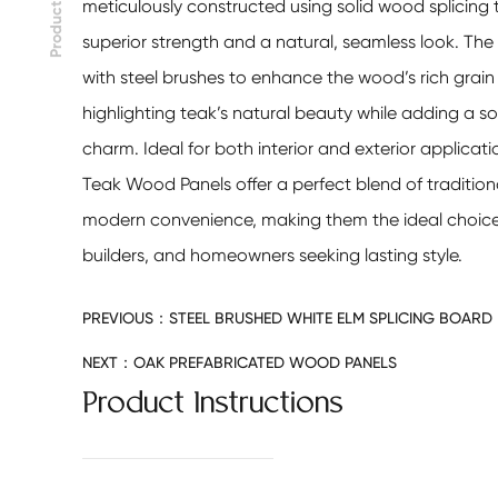
meticulously constructed using solid wood splicing 
Product
superior strength and a natural, seamless look. The 
with steel brushes to enhance the wood’s rich grain
highlighting teak’s natural beauty while adding a so
charm. Ideal for both interior and exterior applicati
Teak Wood Panels
offer a perfect blend of traditio
modern convenience, making them the ideal choice 
builders, and homeowners seeking lasting style.
PREVIOUS：
STEEL BRUSHED WHITE ELM SPLICING BOARD
NEXT：
OAK PREFABRICATED WOOD PANELS
Product Instructions