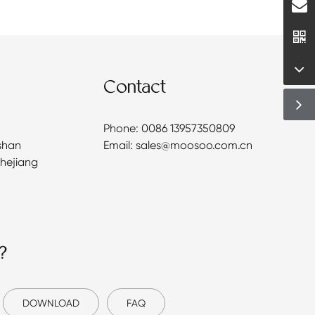
Contact
Phone: 0086 13957350809
shan
Email: sales@moosoo.com.cn
Zhejiang
?
DOWNLOAD
FAQ