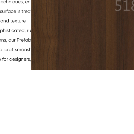
techniques, ensuring
surface is treated
 and texture,
phisticated, rustic
ons, our
Prefabricated
nal craftsmanship and
for designers,