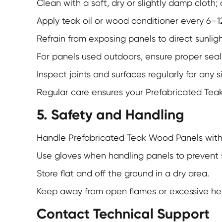
Clean with a soft, dry or slightly damp cloth;
Apply teak oil or wood conditioner every 6–1
Refrain from exposing panels to direct sunligh
For panels used outdoors, ensure proper sea
Inspect joints and surfaces regularly for any 
Regular care ensures your
Prefabricated Tea
5. Safety and Handling
Handle Prefabricated Teak Wood Panels with 
Use gloves when handling panels to prevent s
Store flat and off the ground in a dry area.
Keep away from open flames or excessive he
Contact Technical Support