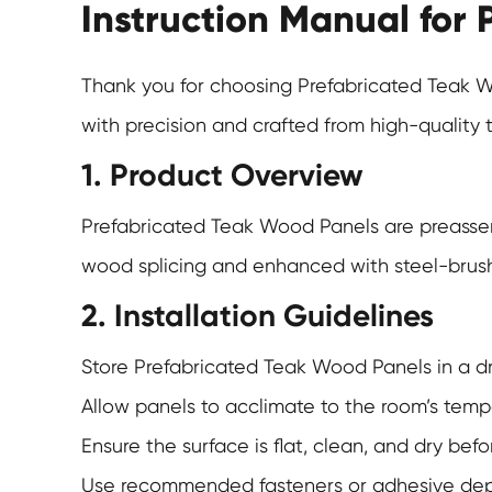
Instruction Manual for
Thank you for choosing
Prefabricated Teak 
with precision and crafted from high-quality 
1. Product Overview
Prefabricated Teak Wood Panels
are preassem
wood splicing and enhanced with steel-brushed
2. Installation Guidelines
Store Prefabricated Teak Wood Panels in a dry
Allow panels to acclimate to the room’s temp
Ensure the surface is flat, clean, and dry bef
Use recommended fasteners or adhesive depend