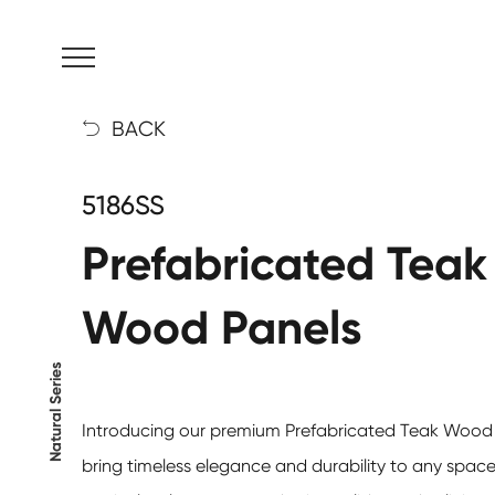
MENU
BACK

5186SS
Prefabricated Teak
Wood Panels
Natural Series
Introducing our premium
Prefabricated Teak Wood
bring timeless elegance and durability to any space