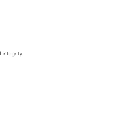
 integrity.