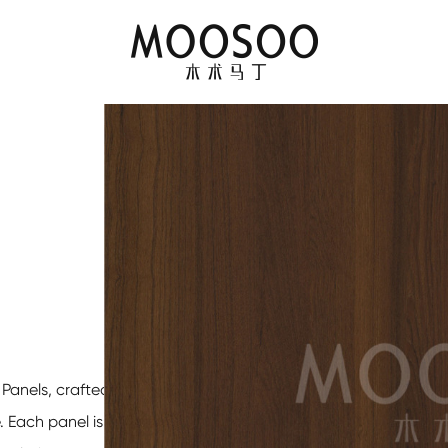
 Panels
, crafted to
. Each panel is