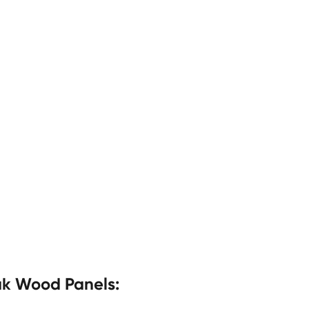
ak Wood Panels: