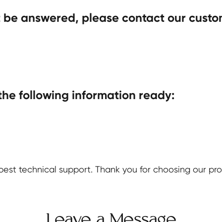
t be answered, please contact our custo
the following information ready:
est technical support. Thank you for choosing our pro
Leave a Message