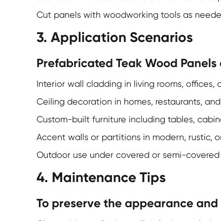
Cut panels with woodworking tools as neede
3. Application Scenarios
Prefabricated Teak Wood Panels a
Interior wall cladding in living rooms, offices
Ceiling decoration in homes, restaurants, and 
Custom-built furniture including tables, cabin
Accent walls or partitions in modern, rustic,
Outdoor use under covered or semi-covered c
4. Maintenance Tips
To preserve the appearance and e