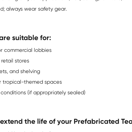
d; always wear safety gear.
re suitable for:
, or commercial lobbies
retail stores
ets, and shelving
 or tropical-themed spaces
onditions (if appropriately sealed)
xtend the life of your Prefabricated Te