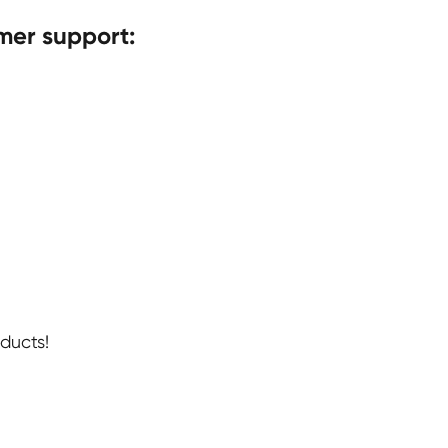
mer support:
ducts!