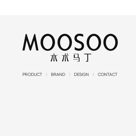
PRODUCT
BRAND
DESIGN
CONTACT