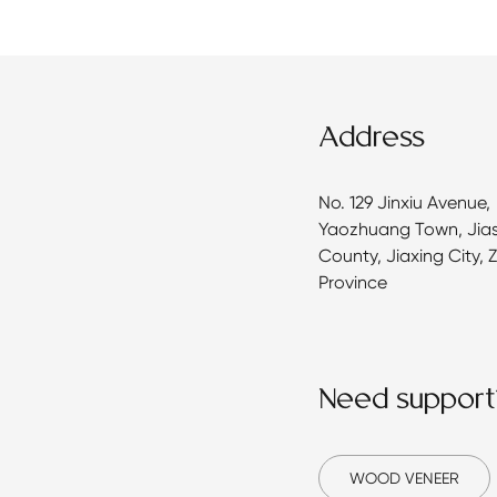
Address
No. 129 Jinxiu Avenue,
Yaozhuang Town, Jia
County, Jiaxing City, 
Province
Need support
WOOD VENEER