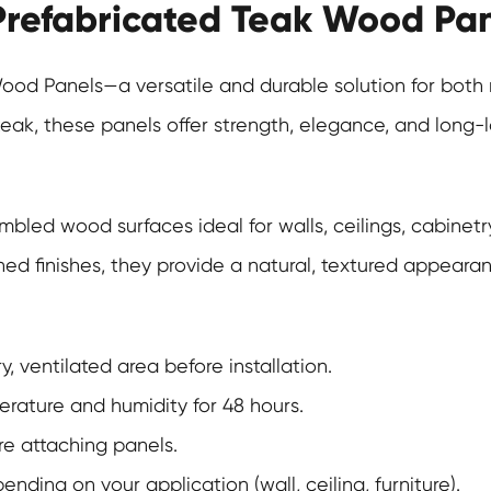
 Prefabricated Teak Wood Pa
Wood Panels
—a versatile and durable solution for bot
teak, these panels offer strength, elegance, and long-
bled wood surfaces ideal for walls, ceilings, cabinetry
 finishes, they provide a natural, textured appearance
, ventilated area before installation.
erature and humidity for 48 hours.
ore attaching panels.
ing on your application (wall, ceiling, furniture).