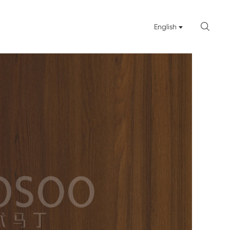

English