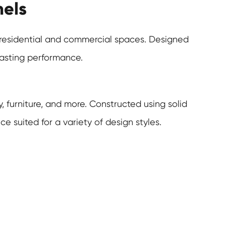
nels
h residential and commercial spaces. Designed
lasting performance.
, furniture, and more. Constructed using solid
 suited for a variety of design styles.