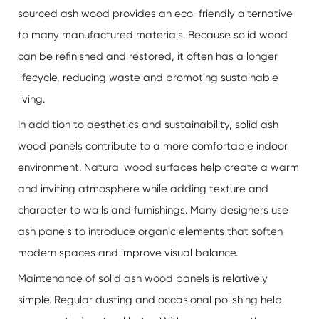
sourced ash wood provides an eco-friendly alternative
to many manufactured materials. Because solid wood
can be refinished and restored, it often has a longer
lifecycle, reducing waste and promoting sustainable
living.
In addition to aesthetics and sustainability, solid ash
wood panels contribute to a more comfortable indoor
environment. Natural wood surfaces help create a warm
and inviting atmosphere while adding texture and
character to walls and furnishings. Many designers use
ash panels to introduce organic elements that soften
modern spaces and improve visual balance.
Maintenance of solid ash wood panels is relatively
simple. Regular dusting and occasional polishing help