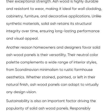
their exceptional strength. Ash wood is highly durable
and resistant to wear, making it ideal for wall cladding,
cabinetry, furniture, and decorative applications. Unlike
synthetic materials, solid ash retains its structural
integrity over time, ensuring long-lasting performance
and visual appeal.
Another reason homeowners and designers favor solid
ash wood panels is their versatility. Their neutral color
palette complements a wide range of interior styles,
from Scandinavian minimalism to rustic farmhouse
aesthetics. Whether stained, painted, or left in their
natural finish, ash wood panels can adapt to virtually
any design vision.
Sustainability is also an important factor driving the
popularity of solid ash wood panels. Responsibly