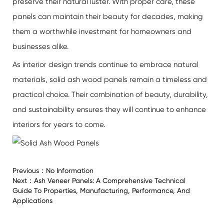
preserve their natural luster. With proper care, these
panels can maintain their beauty for decades, making
them a worthwhile investment for homeowners and
businesses alike.
As interior design trends continue to embrace natural
materials, solid ash wood panels remain a timeless and
practical choice. Their combination of beauty, durability,
and sustainability ensures they will continue to enhance
interiors for years to come.
Previous：
No Information
Next：
Ash Veneer Panels: A Comprehensive Technical
Guide To Properties, Manufacturing, Performance, And
Applications