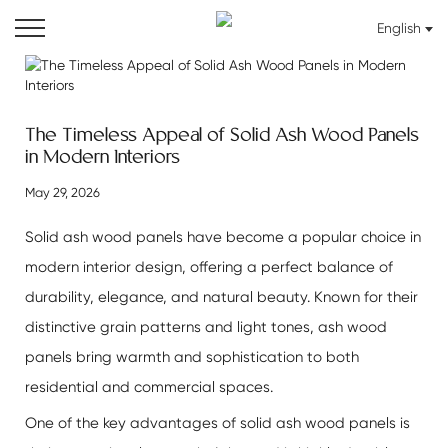
English
The Timeless Appeal of Solid Ash Wood Panels
in Modern Interiors
May 29, 2026
Solid ash wood panels have become a popular choice in
modern interior design, offering a perfect balance of
durability, elegance, and natural beauty. Known for their
distinctive grain patterns and light tones, ash wood
panels bring warmth and sophistication to both
residential and commercial spaces.
One of the key advantages of
solid ash wood panels
is