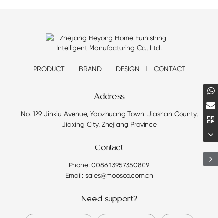
PRODUCT
BRAND
DESIGN
CONTACT
Address
No. 129 Jinxiu Avenue, Yaozhuang Town, Jiashan County,
Jiaxing City, Zhejiang Province
Contact
Phone: 0086 13957350809
Email: sales@moosoo.com.cn
Need support?